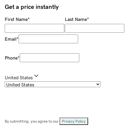
Get a price instantly
First Name
*
Last Name
*
Email
*
Phone
*
United States
By submitting, you agree to our
Privacy Policy
.