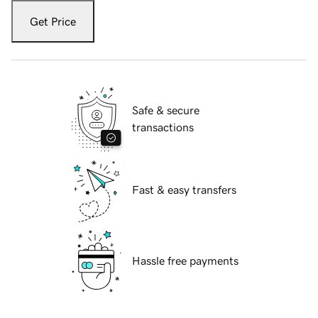
Get Price
Safe & secure
transactions
Fast & easy transfers
Hassle free payments