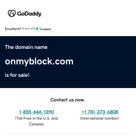
Excellent
4.5 out of 5
The domain name
onmyblock.com
is for sale!
Contact us now.
1-855-646-1390
+1 781-373-6808
(
Toll Free in the U.S. and
(
International number
)
Canada
)