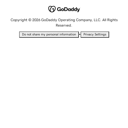
Copyright © 2026 GoDaddy Operating Company, LLC. All Rights
Reserved.
•
Do not share my personal information
Privacy Settings