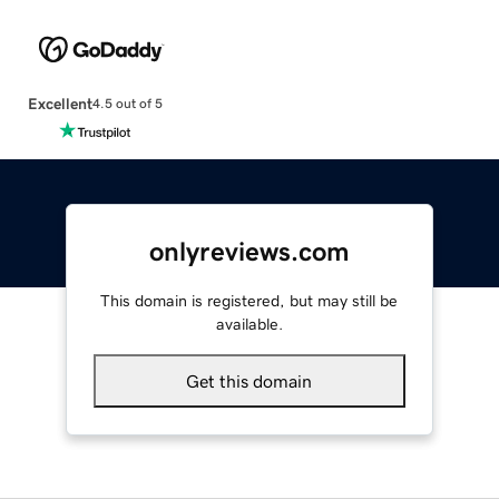
Excellent
4.5 out of 5
onlyreviews.com
This domain is registered, but may still be
available.
Get this domain