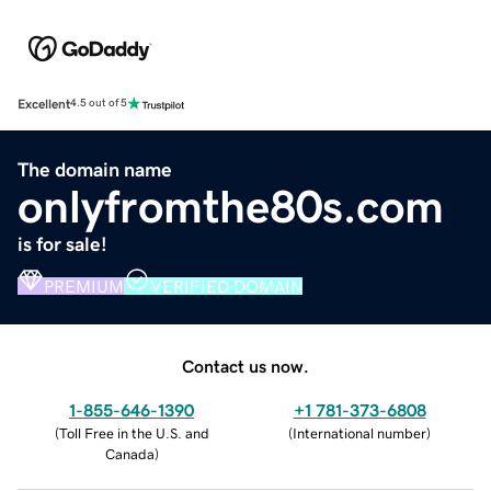
Excellent
4.5 out of 5
The domain name
onlyfromthe80s.com
is for sale!
PREMIUM
VERIFIED DOMAIN
Contact us now.
1-855-646-1390
+1 781-373-6808
(
Toll Free in the U.S. and
(
International number
)
Canada
)