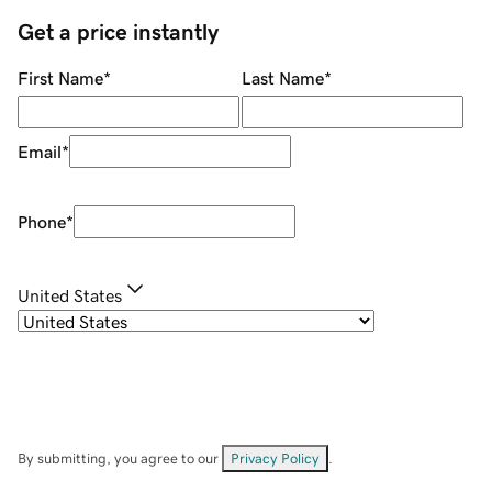
Get a price instantly
First Name
*
Last Name
*
Email
*
Phone
*
United States
By submitting, you agree to our
Privacy Policy
.