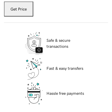
Get Price
Safe & secure
transactions
Fast & easy transfers
Hassle free payments