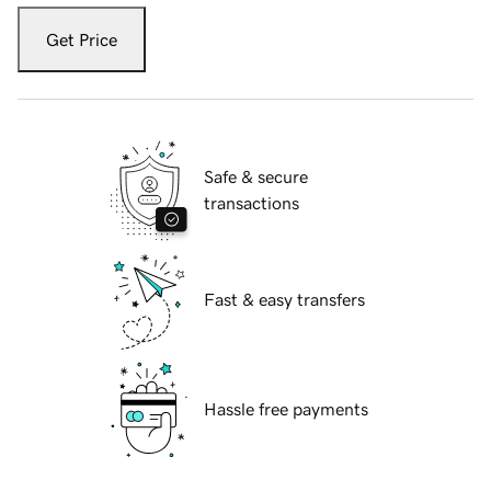
Get Price
Safe & secure
transactions
Fast & easy transfers
Hassle free payments