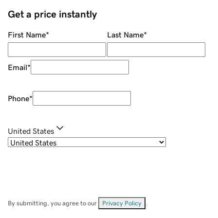
Get a price instantly
First Name
*
Last Name
*
Email
*
Phone
*
United States
By submitting, you agree to our
Privacy Policy
.