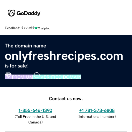
Excellent
4.5 out of 5
The domain name
onlyfreshrecipes.com
is for sale!
PREMIUM
VERIFIED DOMAIN
Contact us now.
1-855-646-1390
+1 781-373-6808
(
Toll Free in the U.S. and
(
International number
)
Canada
)