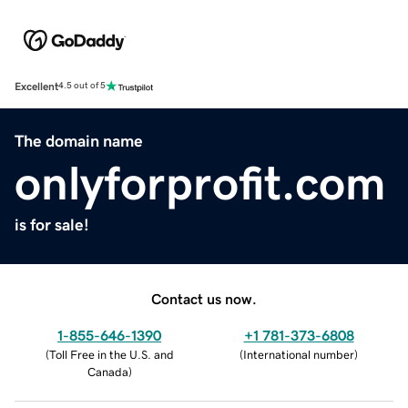
Excellent
4.5 out of 5
The domain name
onlyforprofit.com
is for sale!
Contact us now.
1-855-646-1390
+1 781-373-6808
(
Toll Free in the U.S. and
(
International number
)
Canada
)