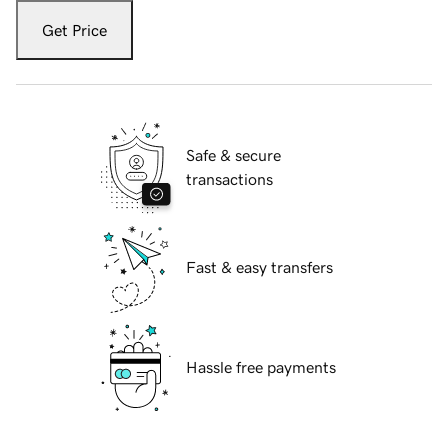
Get Price
Safe & secure
transactions
Fast & easy transfers
Hassle free payments