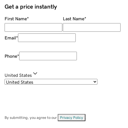
Get a price instantly
First Name
*
Last Name
*
Email
*
Phone
*
United States
By submitting, you agree to our
Privacy Policy
.