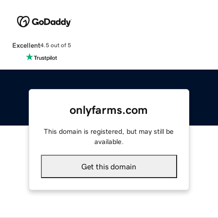
Excellent
4.5 out of 5
onlyfarms.com
This domain is registered, but may still be
available.
Get this domain