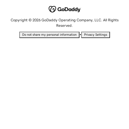
Copyright © 2026 GoDaddy Operating Company, LLC. All Rights
Reserved.
•
Do not share my personal information
Privacy Settings