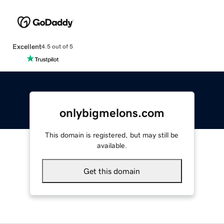
Excellent
4.5 out of 5
onlybigmelons.com
This domain is registered, but may still be
available.
Get this domain