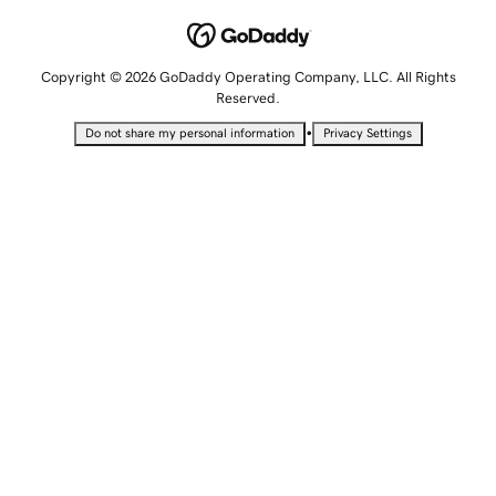
Copyright © 2026 GoDaddy Operating Company, LLC. All Rights
Reserved.
•
Do not share my personal information
Privacy Settings