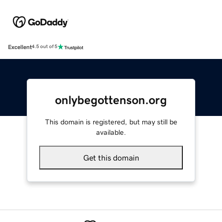
Excellent
4.5 out of 5
onlybegottenson.org
This domain is registered, but may still be
available.
Get this domain