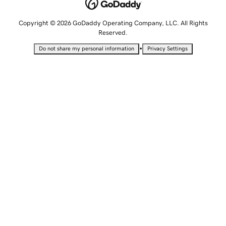
Copyright © 2026 GoDaddy Operating Company, LLC. All Rights
Reserved.
•
Do not share my personal information
Privacy Settings