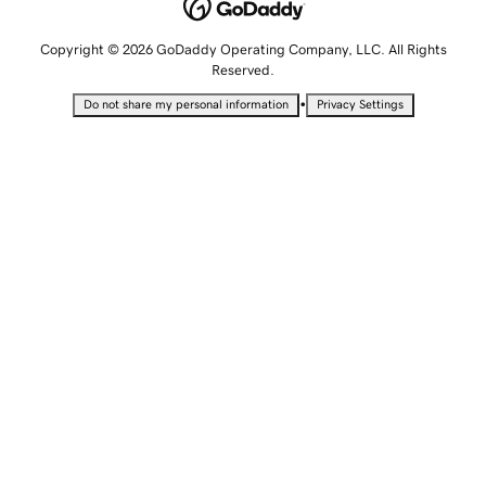
Copyright © 2026 GoDaddy Operating Company, LLC. All Rights
Reserved.
•
Do not share my personal information
Privacy Settings