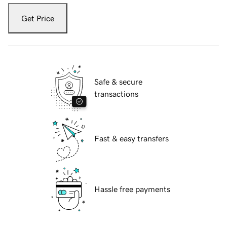
Get Price
Safe & secure
transactions
Fast & easy transfers
Hassle free payments