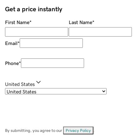
Get a price instantly
First Name
*
Last Name
*
Email
*
Phone
*
United States
By submitting, you agree to our
Privacy Policy
.