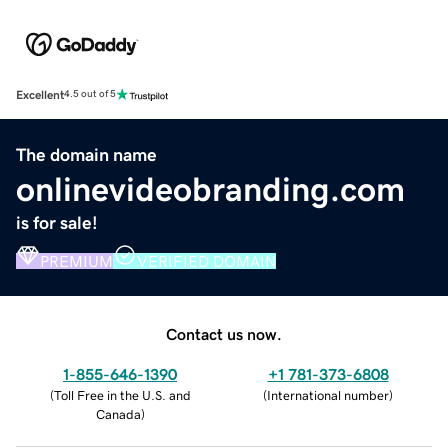
Excellent
4.5 out of 5
The domain name
onlinevideobranding.com
is for sale!
PREMIUM
VERIFIED DOMAIN
Contact us now.
1-855-646-1390
+1 781-373-6808
(
Toll Free in the U.S. and
(
International number
)
Canada
)