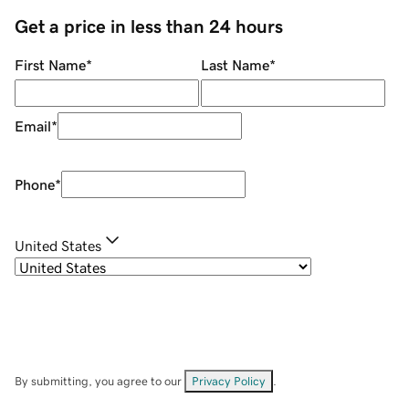
Get a price in less than 24 hours
First Name
*
Last Name
*
Email
*
Phone
*
United States
By submitting, you agree to our
Privacy Policy
.