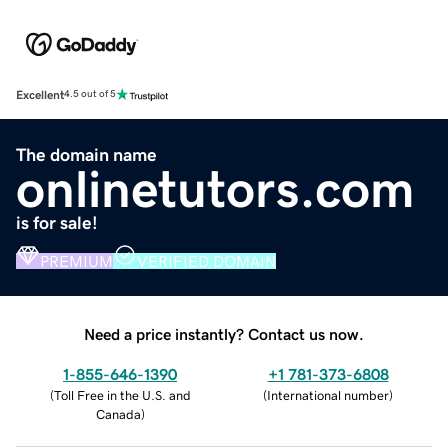
Excellent
4.5 out of 5
The domain name
onlinetutors.com
is for sale!
PREMIUM
VERIFIED DOMAIN
Need a price instantly? Contact us now.
1-855-646-1390
+1 781-373-6808
(
Toll Free in the U.S. and
(
International number
)
Canada
)