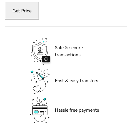
Get Price
Safe & secure
transactions
Fast & easy transfers
Hassle free payments