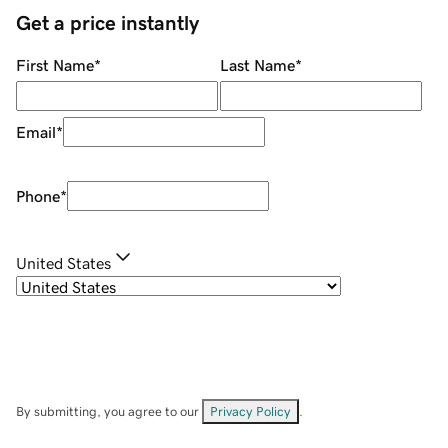
Get a price instantly
First Name
*
Last Name
*
Email
*
Phone
*
United States
By submitting, you agree to our
Privacy Policy
.