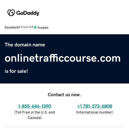
Excellent
4.5 out of 5
The domain name
onlinetrafficcourse.com
is for sale!
Contact us now.
1-855-646-1390
+1 781-373-6808
(
Toll Free in the U.S. and
(
International number
)
Canada
)