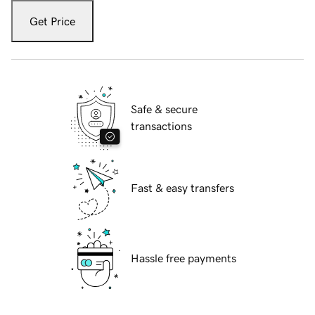
Get Price
Safe & secure
transactions
Fast & easy transfers
Hassle free payments