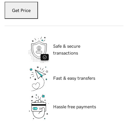
Get Price
Safe & secure
transactions
Fast & easy transfers
Hassle free payments