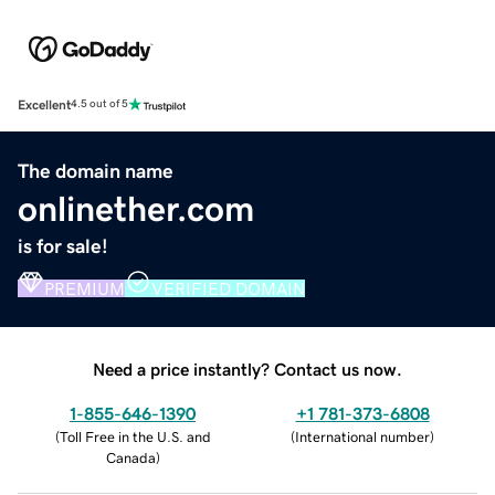
Excellent
4.5 out of 5
The domain name
onlinether.com
is for sale!
PREMIUM
VERIFIED DOMAIN
Need a price instantly? Contact us now.
1-855-646-1390
+1 781-373-6808
(
Toll Free in the U.S. and
(
International number
)
Canada
)