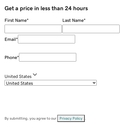
Get a price in less than 24 hours
First Name
*
Last Name
*
Email
*
Phone
*
United States
By submitting, you agree to our
Privacy Policy
.