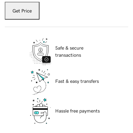
Get Price
Safe & secure
transactions
Fast & easy transfers
Hassle free payments