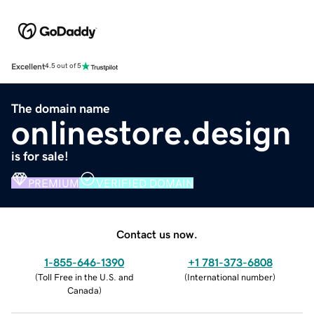
Excellent
4.5 out of 5
The domain name
onlinestore.design
is for sale!
PREMIUM
VERIFIED DOMAIN
Contact us now.
1-855-646-1390
+1 781-373-6808
(
Toll Free in the U.S. and
(
International number
)
Canada
)