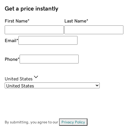
Get a price instantly
First Name
*
Last Name
*
Email
*
Phone
*
United States
By submitting, you agree to our
Privacy Policy
.