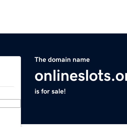
The domain name
onlineslots.o
is for sale!