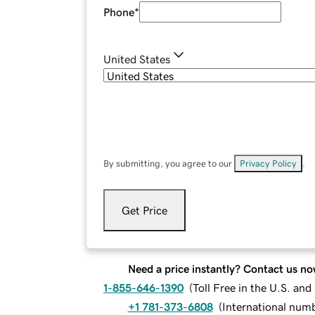
Phone
*
United States
By submitting, you agree to our
Privacy Policy
.
Get Price
Need a price instantly? Contact us no
1-855-646-1390
(
Toll Free in the U.S. an
+1 781-373-6808
(
International num