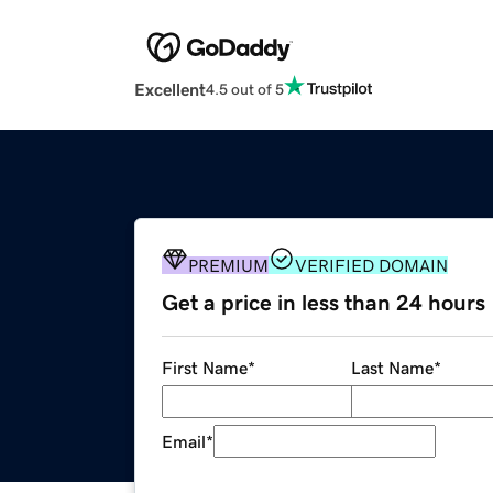
Excellent
4.5 out of 5
PREMIUM
VERIFIED DOMAIN
Get a price in less than 24 hours
First Name
*
Last Name
*
Email
*