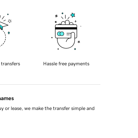
 transfers
Hassle free payments
 names
y or lease, we make the transfer simple and