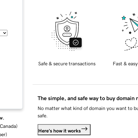
Safe & secure transactions
Fast & easy
The simple, and safe way to buy domain
No matter what kind of domain you want to bu
safe.
w.
d Canada
)
Here's how it works
ber
)