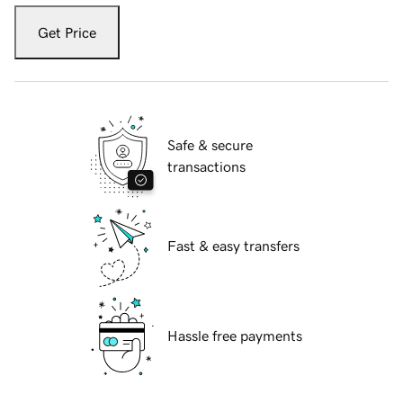
Get Price
Safe & secure
transactions
Fast & easy transfers
Hassle free payments