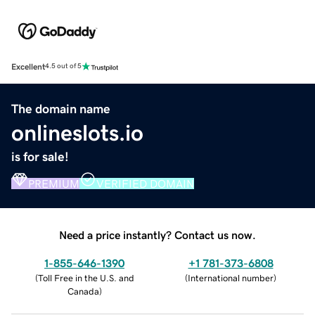
Excellent
4.5 out of 5
The domain name
onlineslots.io
is for sale!
PREMIUM
VERIFIED DOMAIN
Need a price instantly? Contact us now.
1-855-646-1390
+1 781-373-6808
(
Toll Free in the U.S. and
(
International number
)
Canada
)