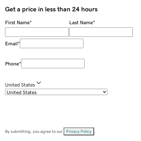
Get a price in less than 24 hours
First Name
*
Last Name
*
Email
*
Phone
*
United States
By submitting, you agree to our
Privacy Policy
.