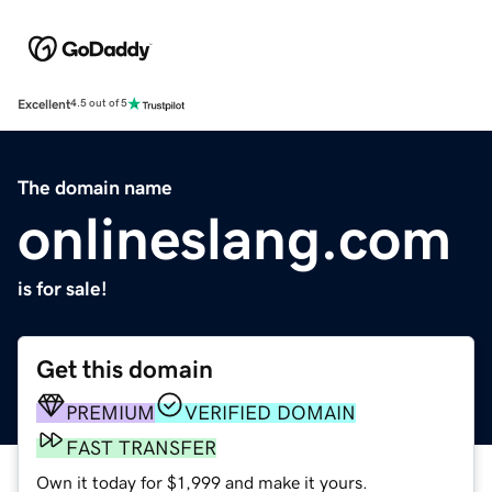
Excellent
4.5 out of 5
The domain name
onlineslang.com
is for sale!
Get this domain
PREMIUM
VERIFIED DOMAIN
FAST TRANSFER
Own it today for $1,999 and make it yours.