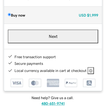
Buy now
USD
$1,999
Next
Free transaction support
Secure payments
Local currency available in cart at checkout
Need help? Give us a call.
480-651-9741