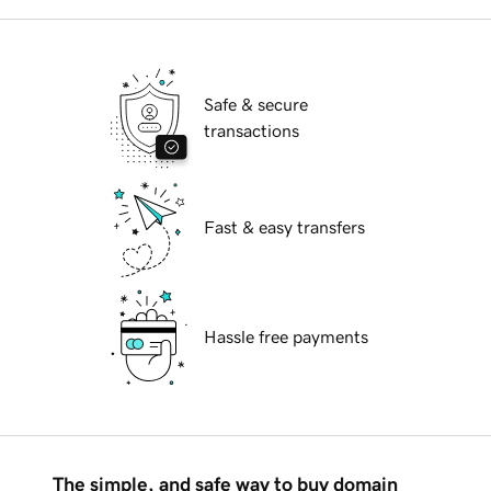
Safe & secure
transactions
Fast & easy transfers
Hassle free payments
The simple, and safe way to buy domain