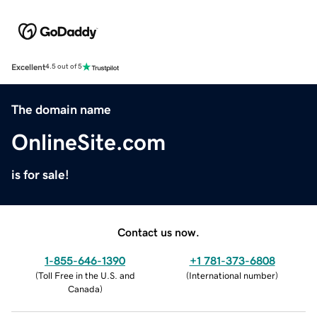
Excellent
4.5 out of 5
The domain name
OnlineSite.com
is for sale!
Contact us now.
1-855-646-1390
+1 781-373-6808
(
Toll Free in the U.S. and
(
International number
)
Canada
)