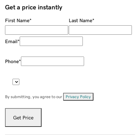
Get a price instantly
First Name
*
Last Name
*
Email
*
Phone
*
By submitting, you agree to our
Privacy Policy
.
Get Price