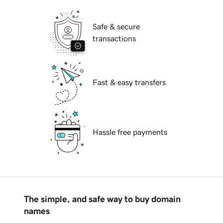
Safe & secure
transactions
Fast & easy transfers
Hassle free payments
The simple, and safe way to buy domain
names