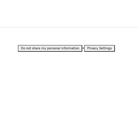
•
Do not share my personal information
Privacy Settings