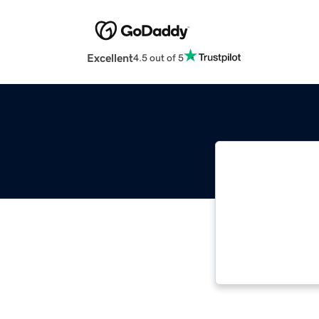
Excellent
4.5 out of 5