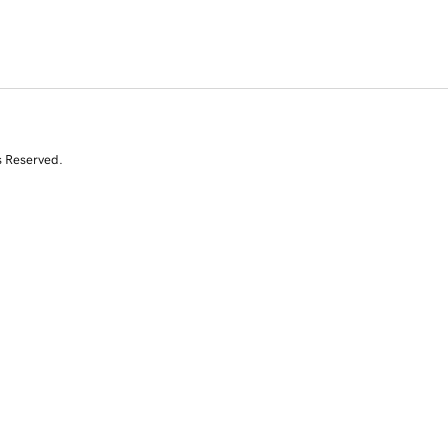
s Reserved.