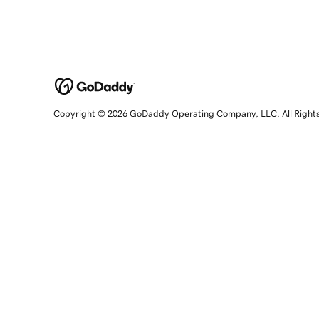
Copyright © 2026 GoDaddy Operating Company, LLC. All Right