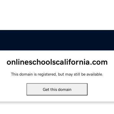
onlineschoolscalifornia.com
This domain is registered, but may still be available.
Get this domain