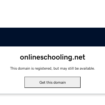
onlineschooling.net
This domain is registered, but may still be available.
Get this domain