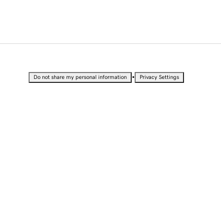
•
Do not share my personal information
Privacy Settings