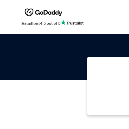
Excellent
4.5 out of 5