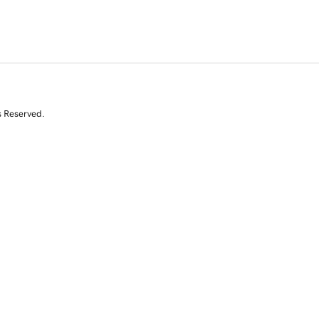
s Reserved.