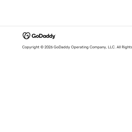
Copyright © 2026 GoDaddy Operating Company, LLC. All Right