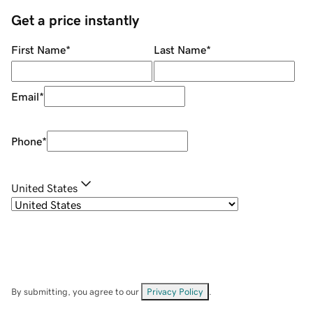
Get a price instantly
First Name
*
Last Name
*
Email
*
Phone
*
United States
By submitting, you agree to our
Privacy Policy
.