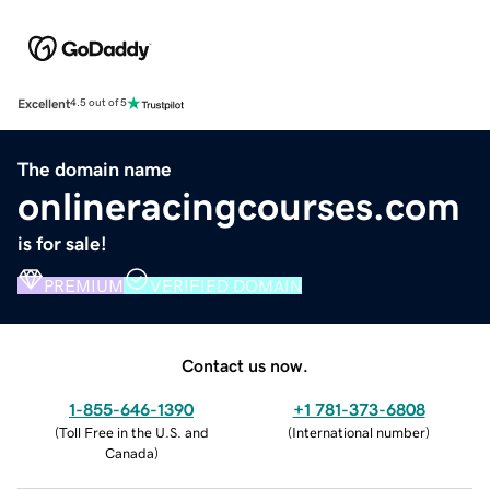
Excellent
4.5 out of 5
The domain name
onlineracingcourses.com
is for sale!
PREMIUM
VERIFIED DOMAIN
Contact us now.
1-855-646-1390
+1 781-373-6808
(
Toll Free in the U.S. and
(
International number
)
Canada
)