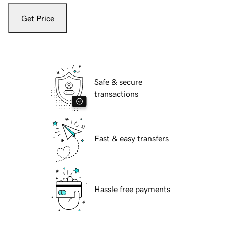
Get Price
Safe & secure
transactions
Fast & easy transfers
Hassle free payments