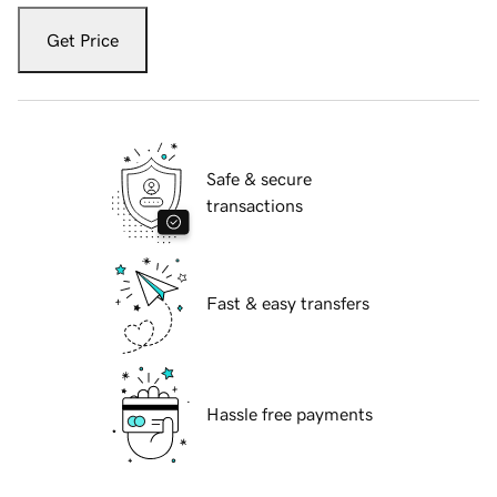
Get Price
Safe & secure
transactions
Fast & easy transfers
Hassle free payments