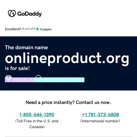
Excellent
4.5 out of 5
The domain name
onlineproduct.org
is for sale!
PREMIUM
VERIFIED DOMAIN
Need a price instantly? Contact us now.
1-855-646-1390
+1 781-373-6808
(
Toll Free in the U.S. and
(
International number
)
Canada
)