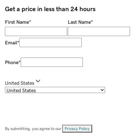
Get a price in less than 24 hours
First Name
*
Last Name
*
Email
*
Phone
*
United States
By submitting, you agree to our
Privacy Policy
.