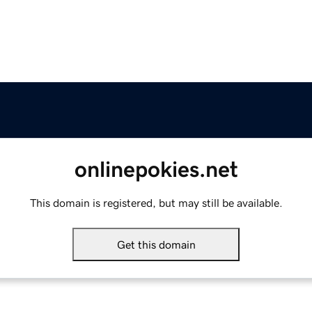
onlinepokies.net
This domain is registered, but may still be available.
Get this domain