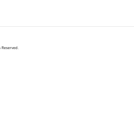
s Reserved.