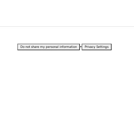
•
Do not share my personal information
Privacy Settings