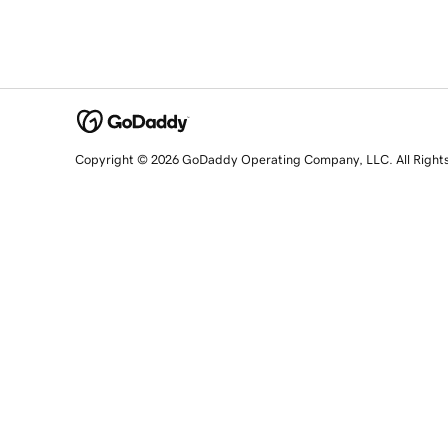
Copyright © 2026 GoDaddy Operating Company, LLC. All Right