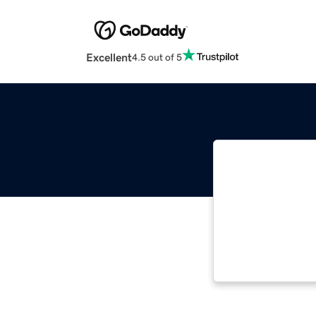
Excellent
4.5 out of 5