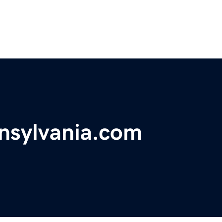
nsylvania.com