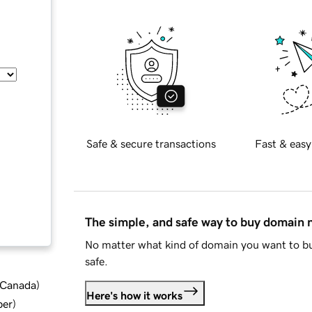
Safe & secure transactions
Fast & easy
The simple, and safe way to buy domain
No matter what kind of domain you want to bu
safe.
d Canada
)
Here's how it works
ber
)