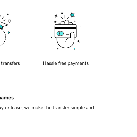
 transfers
Hassle free payments
 names
y or lease, we make the transfer simple and