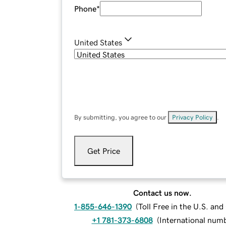
Phone
*
United States
By submitting, you agree to our
Privacy Policy
.
Get Price
Contact us now.
1-855-646-1390
(
Toll Free in the U.S. an
+1 781-373-6808
(
International num