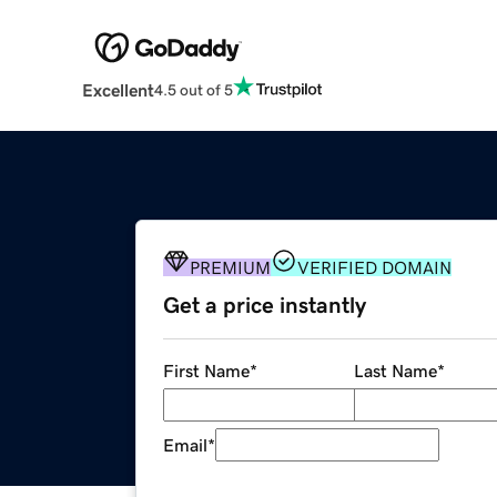
Excellent
4.5 out of 5
PREMIUM
VERIFIED DOMAIN
Get a price instantly
First Name
*
Last Name
*
Email
*