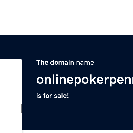
The domain name
onlinepokerpen
is for sale!