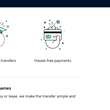
 transfers
Hassle free payments
 names
y or lease, we make the transfer simple and