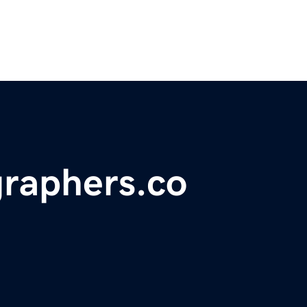
graphers.co