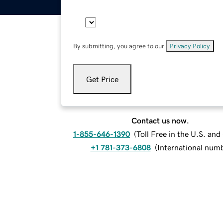
By submitting, you agree to our
Privacy Policy
.
Get Price
Contact us now.
1-855-646-1390
(
Toll Free in the U.S. an
+1 781-373-6808
(
International num