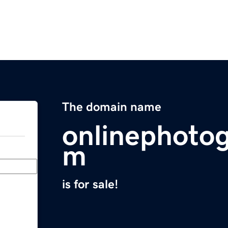
The domain name
onlinephoto
m
is for sale!