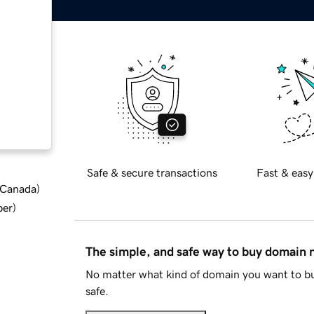
Safe & secure transactions
Fast & easy
d Canada
)
ber
)
The simple, and safe way to buy domain
No matter what kind of domain you want to bu
safe.