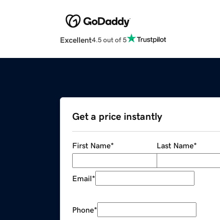
Excellent
4.5 out of 5
Get a price instantly
First Name
*
Last Name
*
Email
*
Phone
*