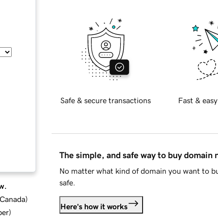
Safe & secure transactions
Fast & easy
The simple, and safe way to buy domain
No matter what kind of domain you want to bu
safe.
w.
d Canada
)
Here's how it works
ber
)