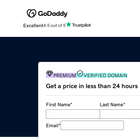
Excellent
4.5 out of 5
PREMIUM
VERIFIED DOMAIN
Get a price in less than 24 hours
First Name
*
Last Name
*
Email
*