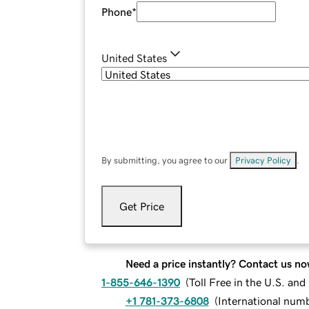
Phone
*
United States
By submitting, you agree to our
Privacy Policy
.
Get Price
Need a price instantly? Contact us no
1-855-646-1390
(
Toll Free in the U.S. an
+1 781-373-6808
(
International num