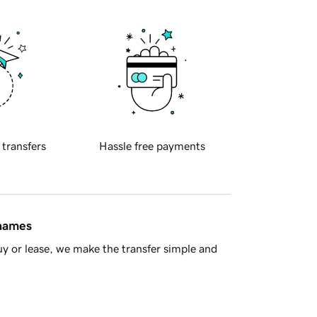
 transfers
Hassle free payments
 names
y or lease, we make the transfer simple and