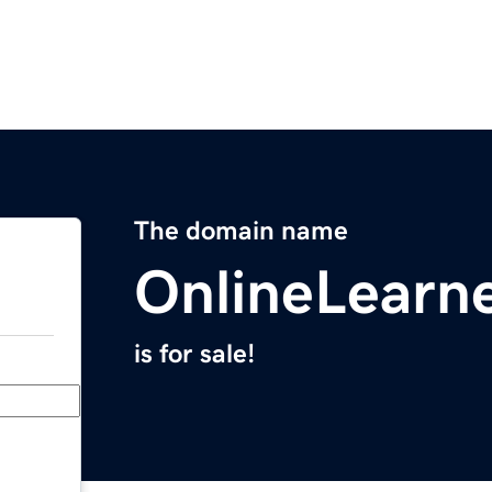
The domain name
OnlineLearne
is for sale!