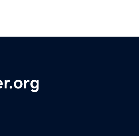
r.org