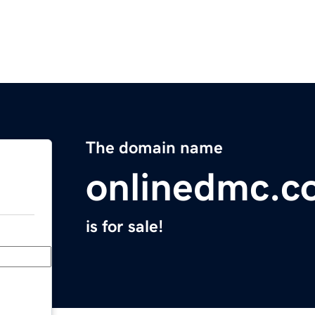
The domain name
onlinedmc.c
is for sale!