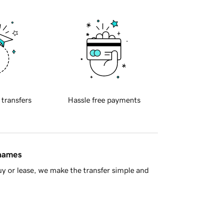
 transfers
Hassle free payments
 names
y or lease, we make the transfer simple and