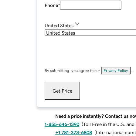
Phone
*
United States
By submitting, you agree to our
Privacy Policy
.
Get Price
Need a price instantly? Contact us no
1-855-646-1390
(
Toll Free in the U.S. an
+1 781-373-6808
(
International num