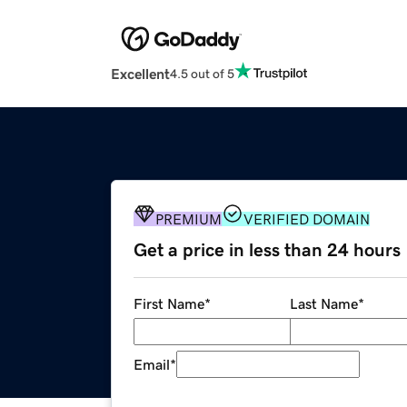
Excellent
4.5 out of 5
PREMIUM
VERIFIED DOMAIN
Get a price in less than 24 hours
First Name
*
Last Name
*
Email
*