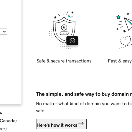
Safe & secure transactions
Fast & easy
The simple, and safe way to buy domain
No matter what kind of domain you want to bu
safe.
w.
d Canada
)
Here's how it works
ber
)