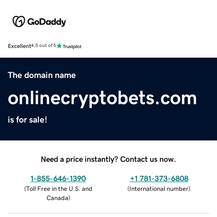
Excellent
4.5 out of 5
The domain name
onlinecryptobets.com
is for sale!
Need a price instantly? Contact us now.
1-855-646-1390
+1 781-373-6808
(
Toll Free in the U.S. and
(
International number
)
Canada
)