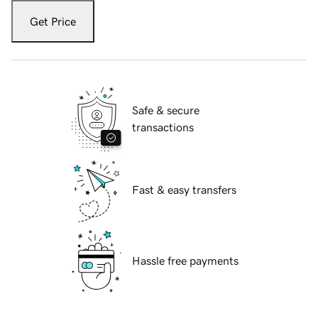
Get Price
Safe & secure
transactions
Fast & easy transfers
Hassle free payments