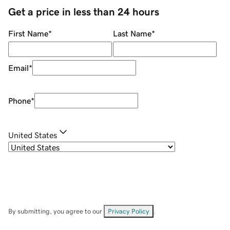
Get a price in less than 24 hours
First Name
*
Last Name
*
Email
*
Phone
*
United States
By submitting, you agree to our
Privacy Policy
.