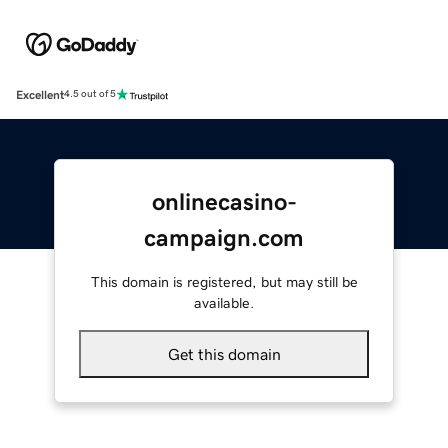
Excellent
4.5 out of 5
onlinecasino-
campaign.com
This domain is registered, but may still be
available.
Get this domain