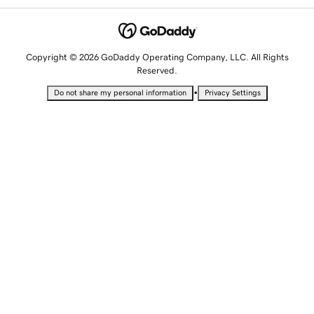
Copyright © 2026 GoDaddy Operating Company, LLC. All Rights
Reserved.
•
Do not share my personal information
Privacy Settings