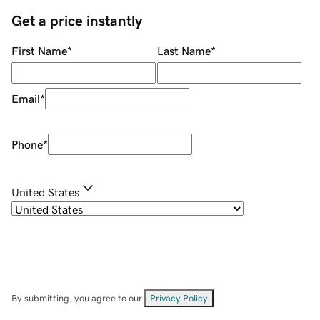
Get a price instantly
First Name
*
Last Name
*
Email
*
Phone
*
United States
By submitting, you agree to our
Privacy Policy
.