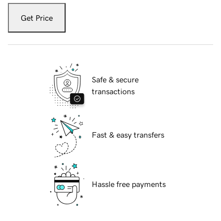
Get Price
Safe & secure
transactions
Fast & easy transfers
Hassle free payments