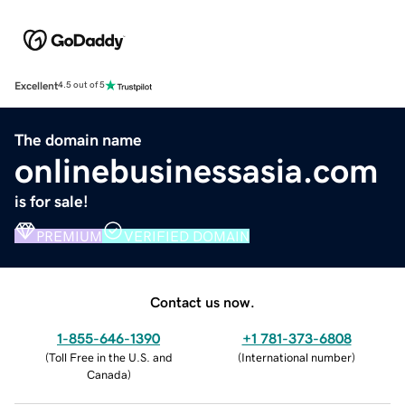
Excellent
4.5 out of 5
The domain name
onlinebusinessasia.com
is for sale!
PREMIUM
VERIFIED DOMAIN
Contact us now.
1-855-646-1390
+1 781-373-6808
(
Toll Free in the U.S. and
(
International number
)
Canada
)