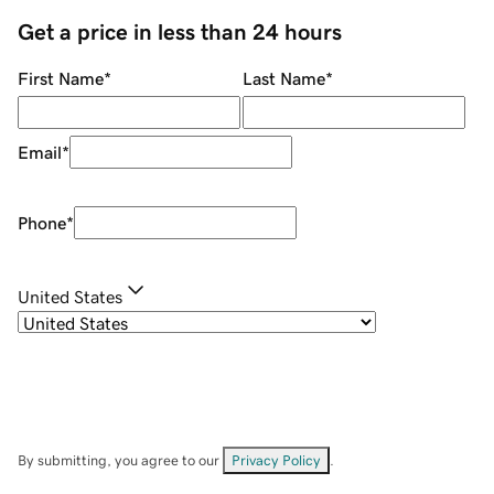
Get a price in less than 24 hours
First Name
*
Last Name
*
Email
*
Phone
*
United States
By submitting, you agree to our
Privacy Policy
.