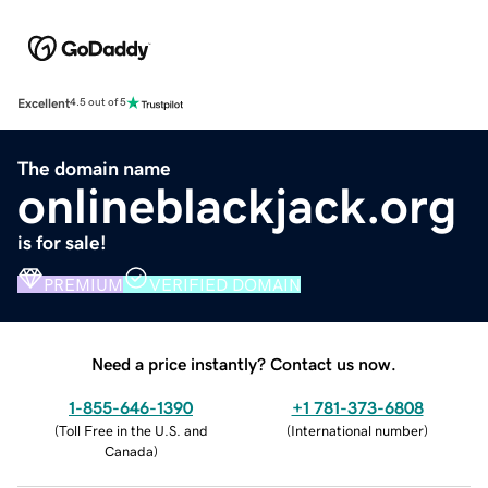
Excellent
4.5 out of 5
The domain name
onlineblackjack.org
is for sale!
PREMIUM
VERIFIED DOMAIN
Need a price instantly? Contact us now.
1-855-646-1390
+1 781-373-6808
(
Toll Free in the U.S. and
(
International number
)
Canada
)