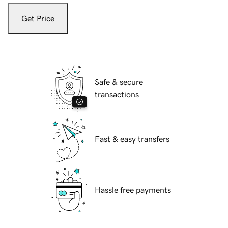
Get Price
Safe & secure
transactions
Fast & easy transfers
Hassle free payments