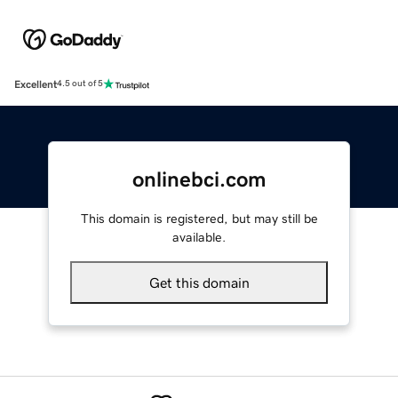
Excellent
4.5 out of 5
onlinebci.com
This domain is registered, but may still be
available.
Get this domain