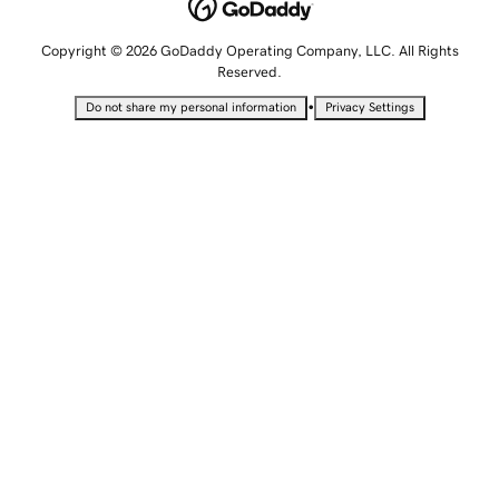
Copyright © 2026 GoDaddy Operating Company, LLC. All Rights
Reserved.
•
Do not share my personal information
Privacy Settings