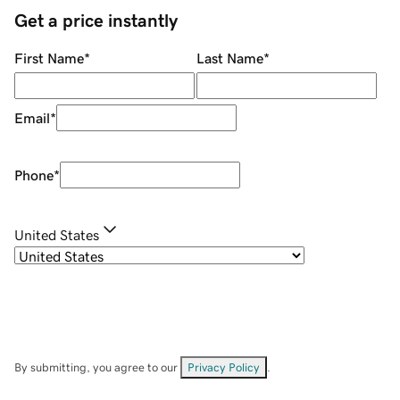
Get a price instantly
First Name
*
Last Name
*
Email
*
Phone
*
United States
By submitting, you agree to our
Privacy Policy
.