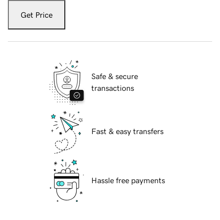
Get Price
Safe & secure
transactions
Fast & easy transfers
Hassle free payments