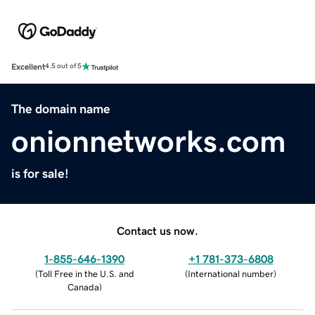
Excellent
4.5 out of 5
The domain name
onionnetworks.com
is for sale!
Contact us now.
1-855-646-1390
+1 781-373-6808
(
Toll Free in the U.S. and
(
International number
)
Canada
)