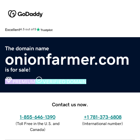
Excellent
4.5 out of 5
The domain name
onionfarmer.com
is for sale!
PREMIUM
VERIFIED DOMAIN
Contact us now.
1-855-646-1390
+1 781-373-6808
(
Toll Free in the U.S. and
(
International number
)
Canada
)