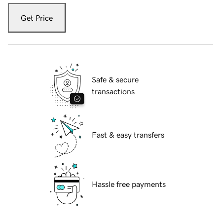
Get Price
Safe & secure
transactions
Fast & easy transfers
Hassle free payments