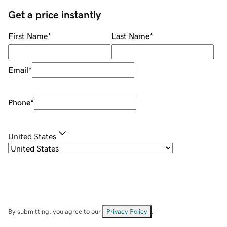
Get a price instantly
First Name
*
Last Name
*
Email
*
Phone
*
United States
By submitting, you agree to our
Privacy Policy
.