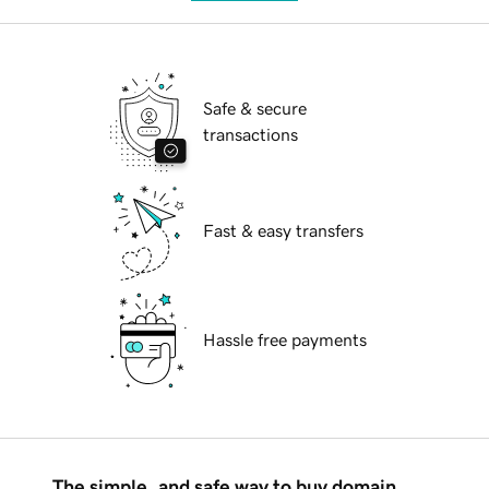
Safe & secure
transactions
Fast & easy transfers
Hassle free payments
The simple, and safe way to buy domain