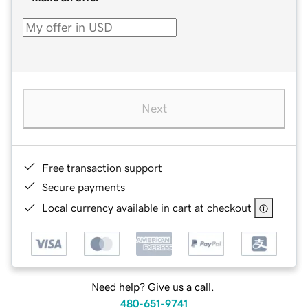
Next
Free transaction support
Secure payments
Local currency available in cart at checkout
Need help? Give us a call.
480-651-9741