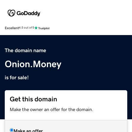
Excellent
4.5 out of 5
The domain name
Onion.Money
is for sale!
Get this domain
Make the owner an offer for the domain.
Make an offer