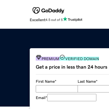
Excellent
4.5 out of 5
PREMIUM
VERIFIED DOMAIN
Get a price in less than 24 hours
First Name
*
Last Name
*
Email
*