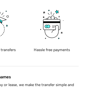
 transfers
Hassle free payments
 names
y or lease, we make the transfer simple and