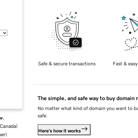
Safe & secure transactions
Fast & easy
The simple, and safe way to buy domain
No matter what kind of domain you want to bu
safe.
w.
d Canada
)
Here's how it works
ber
)