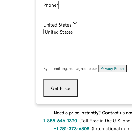
Phone
*
United States
By submitting, you agree to our
Privacy Policy
.
Get Price
Need a price instantly? Contact us no
1-855-646-1390
(
Toll Free in the U.S. an
+1 781-373-6808
(
International num