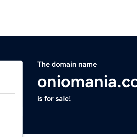
The domain name
oniomania.c
is for sale!