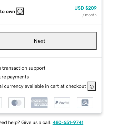
USD
$209
 to own
/ month
Next
e transaction support
ure payments
l currency available in cart at checkout
ed help? Give us a call.
480-651-9741