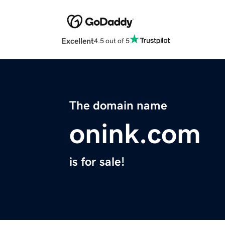
Excellent
4.5 out of 5
The domain name
onink.com
is for sale!