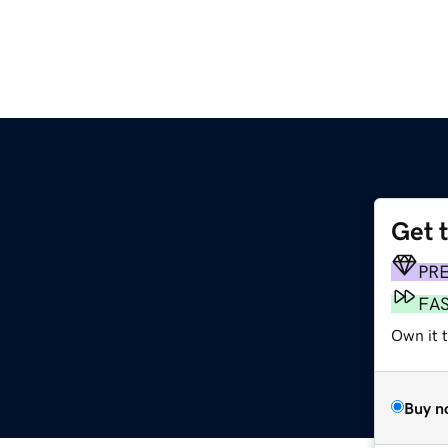
Get 
PR
FA
Own it 
Buy n