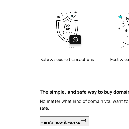
Safe & secure transactions
Fast & ea
The simple, and safe way to buy doma
No matter what kind of domain you want to 
safe.
Here's how it works