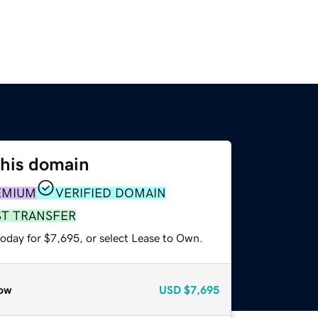
this domain
EMIUM
VERIFIED DOMAIN
ST TRANSFER
today for $7,695, or select Lease to Own.
ow
USD
$7,695