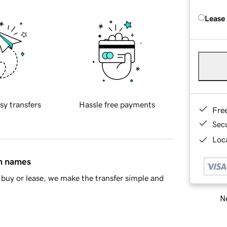
Lease
sy transfers
Hassle free payments
Fre
Sec
Loca
in names
buy or lease, we make the transfer simple and
Ne