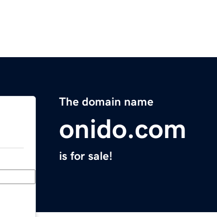
The domain name
onido.com
is for sale!