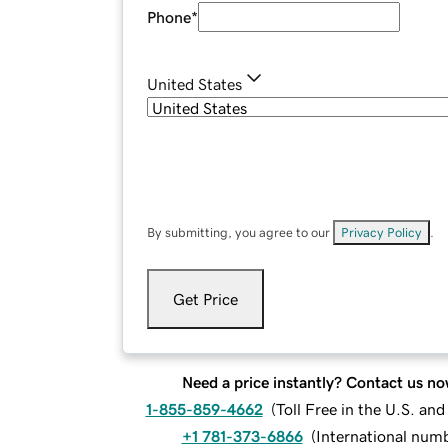
Phone
*
United States
By submitting, you agree to our
Privacy Policy
.
Get Price
Need a price instantly? Contact us no
1-855-859-4662
(
Toll Free in the U.S. an
+1 781-373-6866
(
International num