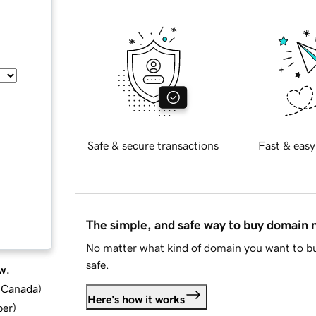
Safe & secure transactions
Fast & easy
The simple, and safe way to buy domain
No matter what kind of domain you want to bu
safe.
w.
d Canada
)
Here's how it works
ber
)