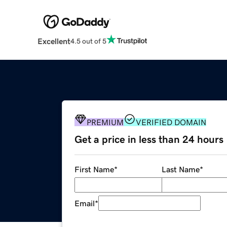
Excellent
4.5 out of 5
PREMIUM
VERIFIED DOMAIN
Get a price in less than 24 hours
First Name
*
Last Name
*
Email
*