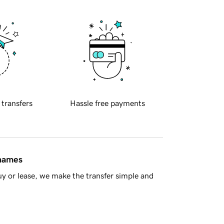
 transfers
Hassle free payments
 names
y or lease, we make the transfer simple and