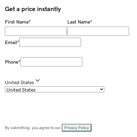
Get a price instantly
First Name
*
Last Name
*
Email
*
Phone
*
United States
By submitting, you agree to our
Privacy Policy
.