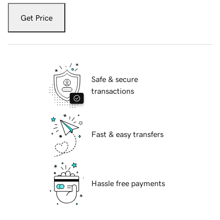
Get Price
Safe & secure
transactions
Fast & easy transfers
Hassle free payments