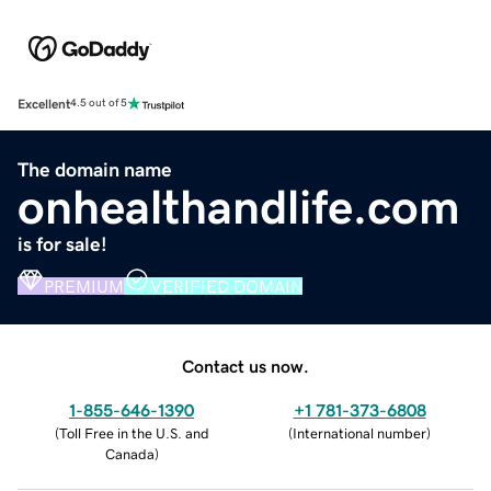
Excellent
4.5 out of 5
The domain name
onhealthandlife.com
is for sale!
PREMIUM
VERIFIED DOMAIN
Contact us now.
1-855-646-1390
+1 781-373-6808
(
Toll Free in the U.S. and
(
International number
)
Canada
)