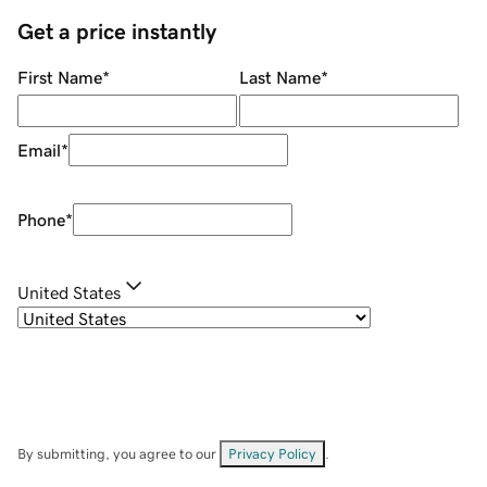
Get a price instantly
First Name
*
Last Name
*
Email
*
Phone
*
United States
By submitting, you agree to our
Privacy Policy
.