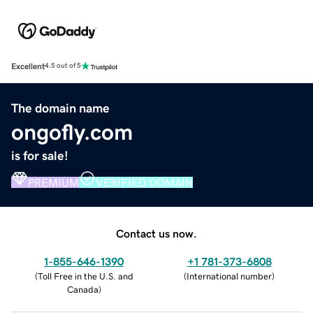
Excellent
4.5 out of 5
The domain name
ongofly.com
is for sale!
PREMIUM
VERIFIED DOMAIN
Contact us now.
1-855-646-1390
+1 781-373-6808
(
Toll Free in the U.S. and
(
International number
)
Canada
)