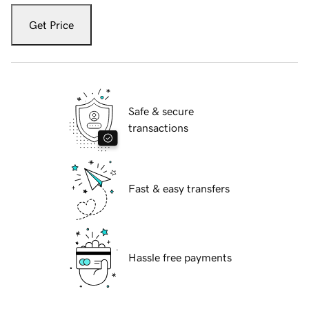
Get Price
Safe & secure
transactions
Fast & easy transfers
Hassle free payments