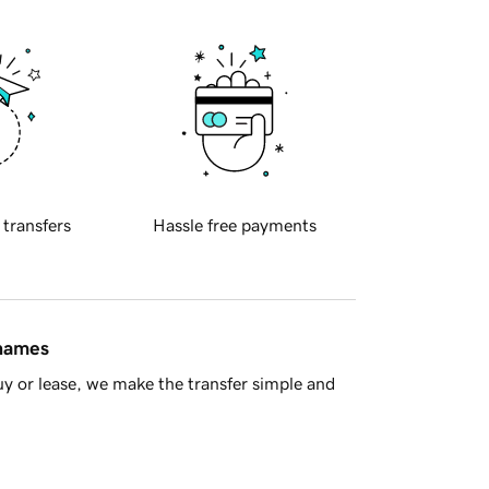
 transfers
Hassle free payments
 names
y or lease, we make the transfer simple and