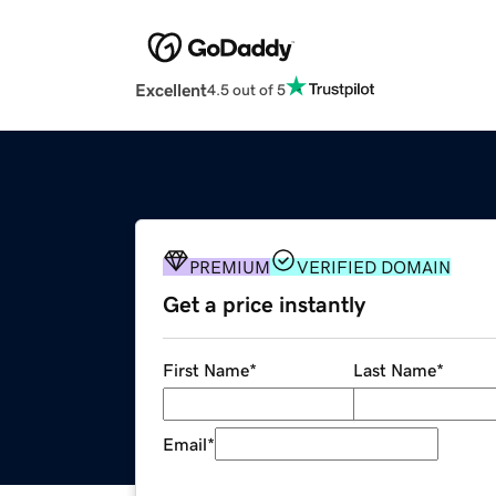
Excellent
4.5 out of 5
PREMIUM
VERIFIED DOMAIN
Get a price instantly
First Name
*
Last Name
*
Email
*