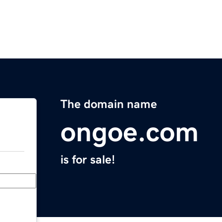
The domain name
ongoe.com
is for sale!