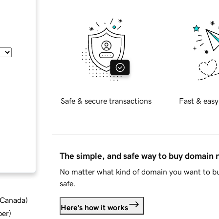
Safe & secure transactions
Fast & easy
The simple, and safe way to buy domain
No matter what kind of domain you want to bu
safe.
d Canada
)
Here's how it works
ber
)