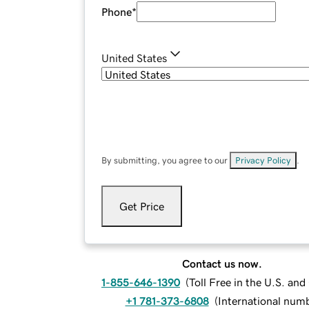
Phone
*
United States
By submitting, you agree to our
Privacy Policy
.
Get Price
Contact us now.
1-855-646-1390
(
Toll Free in the U.S. an
+1 781-373-6808
(
International num