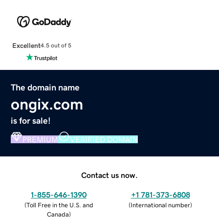
Excellent
4.5 out of 5
The domain name
ongix.com
is for sale!
PREMIUM
VERIFIED DOMAIN
Contact us now.
1-855-646-1390
+1 781-373-6808
(
Toll Free in the U.S. and
(
International number
)
Canada
)