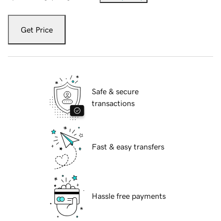
Get Price
Safe & secure
transactions
Fast & easy transfers
Hassle free payments