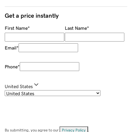
Get a price instantly
First Name
*
Last Name
*
Email
*
Phone
*
United States
By submitting, you agree to our
Privacy Policy
.