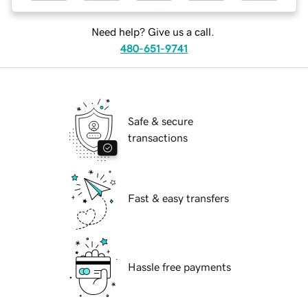
Need help? Give us a call.
480-651-9741
Safe & secure
transactions
Fast & easy transfers
Hassle free payments