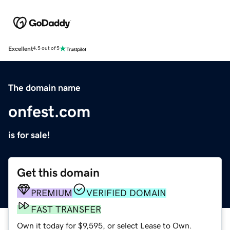
Excellent
4.5 out of 5
The domain name
onfest.com
is for sale!
Get this domain
PREMIUM
VERIFIED DOMAIN
FAST TRANSFER
Own it today for $9,595, or select Lease to Own.