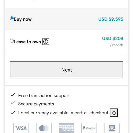
Buy now
USD
$9,595
USD
$208
Lease to own
/ month
Next
Free transaction support
Secure payments
Local currency available in cart at checkout