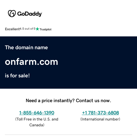
Excellent
4.5 out of 5
The domain name
onfarm.com
is for sale!
Need a price instantly? Contact us now.
1-855-646-1390
+1 781-373-6808
(
Toll Free in the U.S. and
(
International number
)
Canada
)