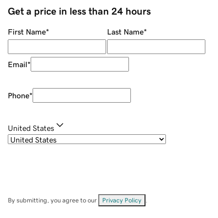
Get a price in less than 24 hours
First Name
*
Last Name
*
Email
*
Phone
*
United States
By submitting, you agree to our
Privacy Policy
.