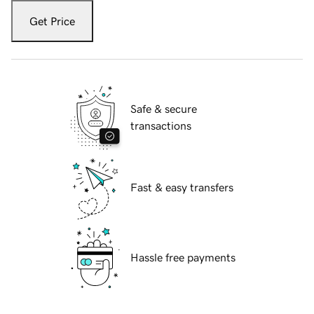
Get Price
Safe & secure
transactions
Fast & easy transfers
Hassle free payments