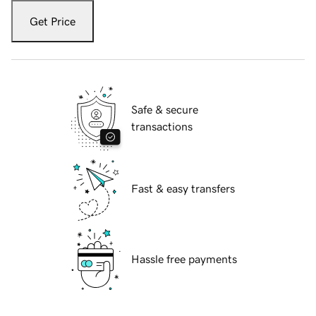
Get Price
Safe & secure
transactions
Fast & easy transfers
Hassle free payments