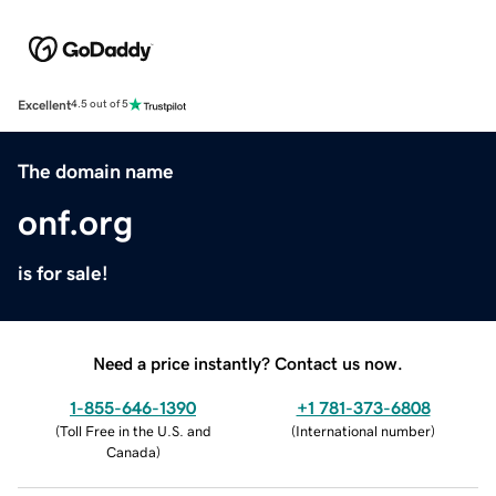
Excellent
4.5 out of 5
The domain name
onf.org
is for sale!
Need a price instantly? Contact us now.
1-855-646-1390
+1 781-373-6808
(
Toll Free in the U.S. and
(
International number
)
Canada
)