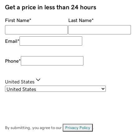
Get a price in less than 24 hours
First Name
*
Last Name
*
Email
*
Phone
*
United States
By submitting, you agree to our
Privacy Policy
.