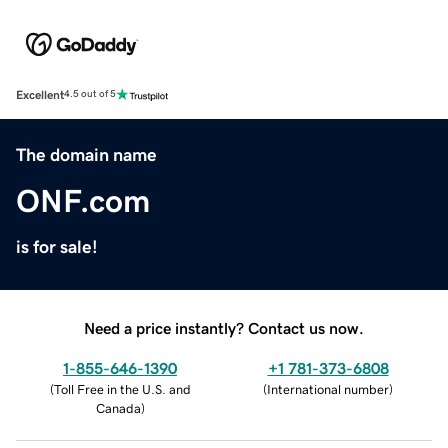
Excellent
4.5 out of 5
The domain name
ONF.com
is for sale!
Need a price instantly? Contact us now.
1-855-646-1390
+1 781-373-6808
(
Toll Free in the U.S. and
(
International number
)
Canada
)