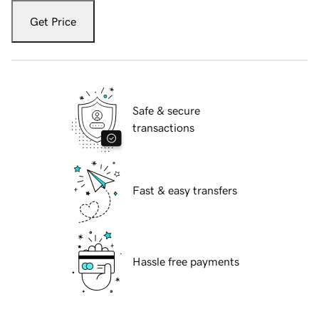
Get Price
Safe & secure
transactions
Fast & easy transfers
Hassle free payments