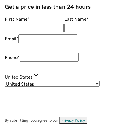
Get a price in less than 24 hours
First Name
*
Last Name
*
Email
*
Phone
*
United States
By submitting, you agree to our
Privacy Policy
.