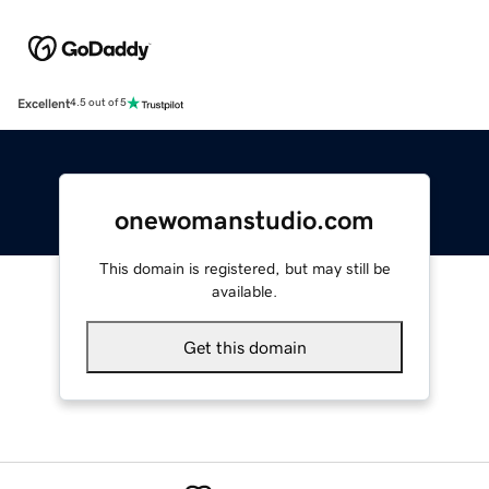
Excellent
4.5 out of 5
onewomanstudio.com
This domain is registered, but may still be
available.
Get this domain