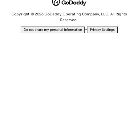
Copyright © 2026 GoDaddy Operating Company, LLC. All Rights
Reserved.
•
Do not share my personal information
Privacy Settings