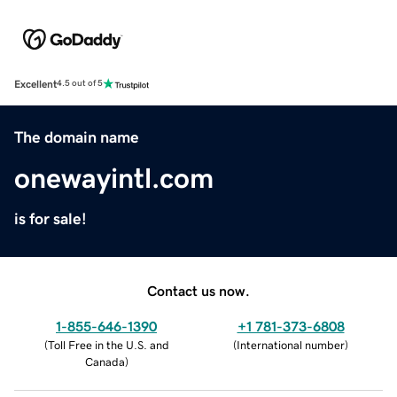
Excellent
4.5 out of 5
The domain name
onewayintl.com
is for sale!
Contact us now.
1-855-646-1390
+1 781-373-6808
(
Toll Free in the U.S. and
(
International number
)
Canada
)