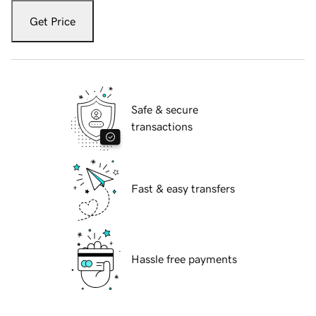
Get Price
Safe & secure
transactions
Fast & easy transfers
Hassle free payments