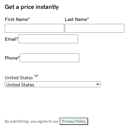
Get a price instantly
First Name
*
Last Name
*
Email
*
Phone
*
United States
By submitting, you agree to our
Privacy Policy
.