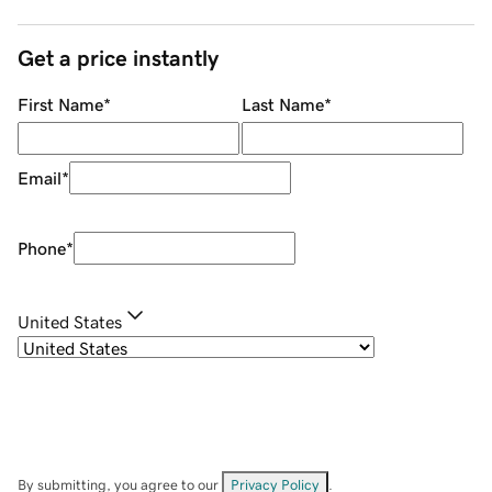
Get a price instantly
First Name
*
Last Name
*
Email
*
Phone
*
United States
By submitting, you agree to our
Privacy Policy
.