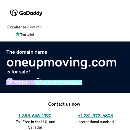
Excellent
4.5 out of 5
The domain name
oneupmoving.com
is for sale!
PREMIUM
VERIFIED DOMAIN
Contact us now.
1-855-646-1390
+1 781-373-6808
(
Toll Free in the U.S. and
(
International number
)
Canada
)