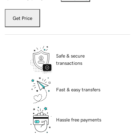
Get Price
Safe & secure
transactions
Fast & easy transfers
Hassle free payments