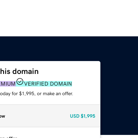
this domain
EMIUM
VERIFIED DOMAIN
oday for $1,995, or make an offer.
ow
USD
$1,995