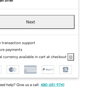
an offer
Next
e transaction support
ure payments
l currency available in cart at checkout
ed help? Give us a call.
480-651-9741