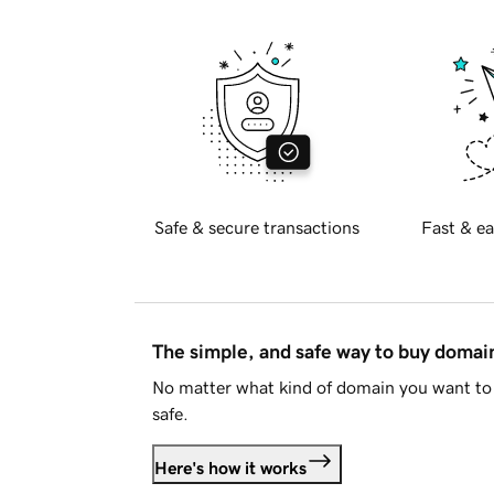
Safe & secure transactions
Fast & ea
The simple, and safe way to buy doma
No matter what kind of domain you want to 
safe.
Here's how it works