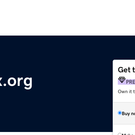
Get 
.org
PR
Own it t
Buy n