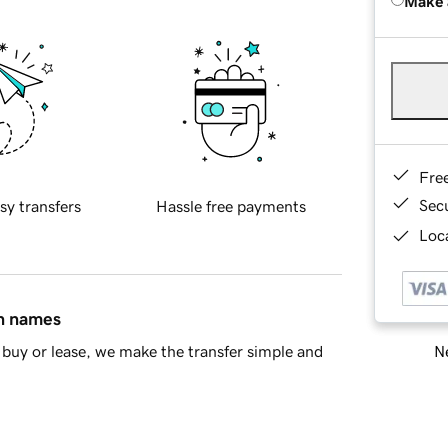
Make 
Fre
Sec
sy transfers
Hassle free payments
Loca
in names
Ne
buy or lease, we make the transfer simple and