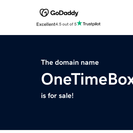
Excellent
4.5 out of 5
The domain name
OneTimeBox
is for sale!